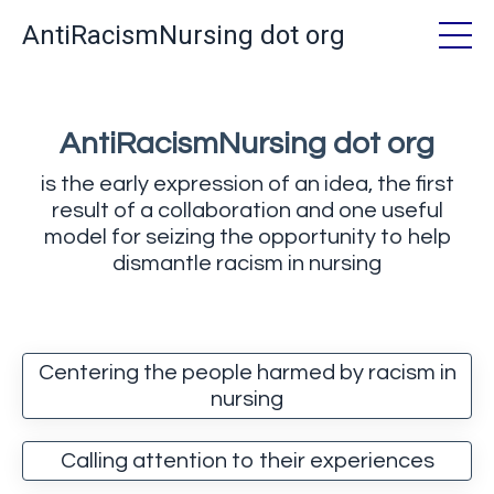
AntiRacismNursing dot org
AntiRacismNursing dot org
is the early expression of an idea, the first
result of a collaboration and one useful
model for seizing the opportunity to help
dismantle racism in nursing
Centering the people harmed by racism in
nursing
Calling attention to their experiences