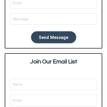
Send Message
Join Our Email List