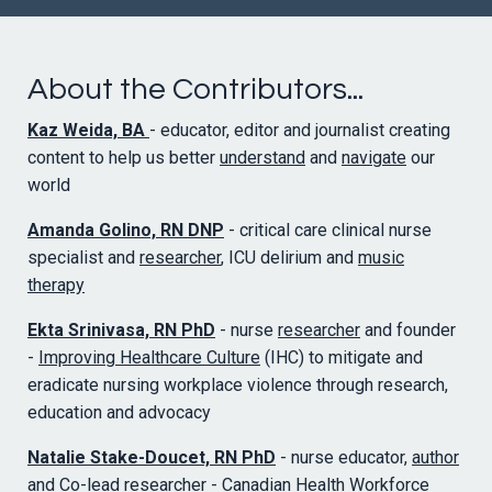
About the Contributors...
Kaz Weida, BA
- educator, editor and journalist creating
content to help us better
understand
and
navigate
our
world
Amanda Golino, RN DNP
- critical care clinical nurse
specialist and
researcher
, ICU delirium and
music
therapy
Ekta Srinivasa, RN PhD
- nurse
researcher
and founder
-
Improving Healthcare Culture
(IHC) to mitigate and
eradicate nursing workplace violence through research,
education and advocacy
Natalie Stake-Doucet, RN PhD
- nurse educator,
author
and Co-lead researcher -
Canadian Health Workforce