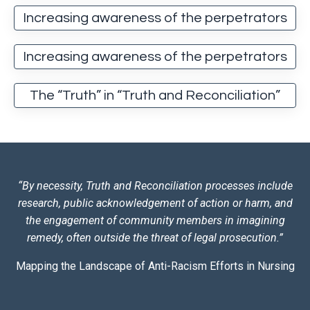
Increasing awareness of the perpetrators
Increasing awareness of the perpetrators
The “Truth” in “Truth and Reconciliation”
“By necessity, Truth and Reconciliation processes include
research, public acknowledgement of action or harm, and
the engagement of community members in imagining
remedy, often outside the threat of legal prosecution.”
Mapping the Landscape of Anti-Racism Efforts in Nursing