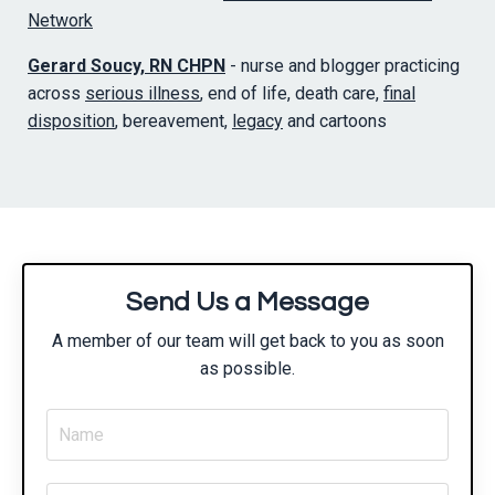
Network
Gerard Soucy, RN CHPN
- nurse and blogger practicing
across
serious illness
, end of life, death care,
final
disposition
, bereavement,
legacy
and cartoons
Send Us a Message
A member of our team will get back to you as soon
as possible.