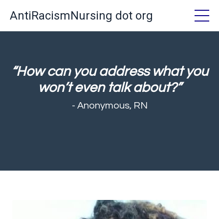
AntiRacismNursing dot org
“How can you address what you
won’t even talk about?”
- Anonymous, RN