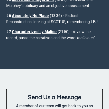
Murphey’s obituary and an objective assessment
#6
Absolutely No Place
(13:36) - Radical
Reconstruction, looking at SCOTUS, remembering LBJ
#7
Characterized by Malice
(21:50) - review the
record, parse the narratives and the word
‘malicious’
Send Us a Message
A member of our team will get back to you as