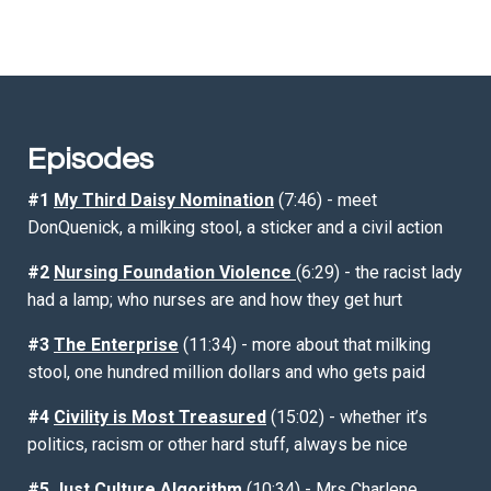
Episodes
#1
My Third Daisy Nomination
(7:46) - meet
DonQuenick, a milking stool, a sticker and a civil action
#2
Nursing Foundation Violence
(6:29) - the racist lady
had a lamp; who nurses are and how they get hurt
#3
The Enterprise
(11:34) - more about that milking
stool, one hundred million dollars and who gets paid
#4
Civility is Most Treasured
(15:02) - whether it’s
politics, racism or other hard stuff, always be nice
#5
Just Culture Algorithm
(10:34) - Mrs Charlene