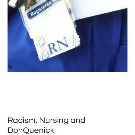
Racism, Nursing and
DonQuenick