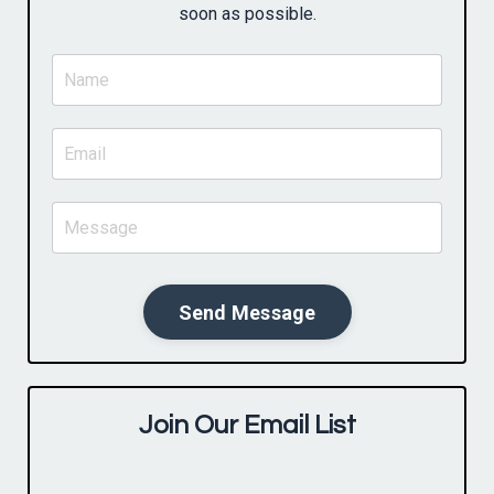
soon as possible.
Send Message
Join Our Email List